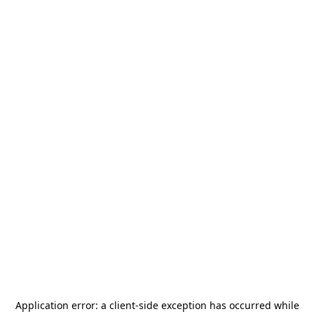
Application error: a
client
-side exception has occurred while