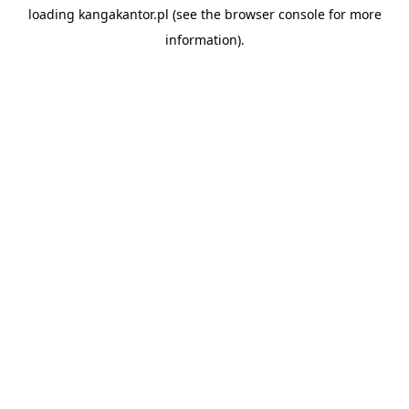
loading
kangakantor.pl
(see the
browser console
for more
information).