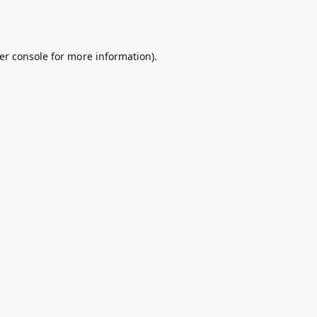
er console
for more information).