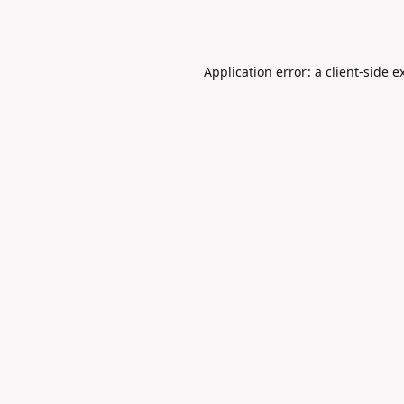
Application error: a
client
-side e