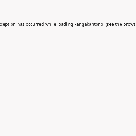
xception has occurred while loading
kangakantor.pl
(see the
brows