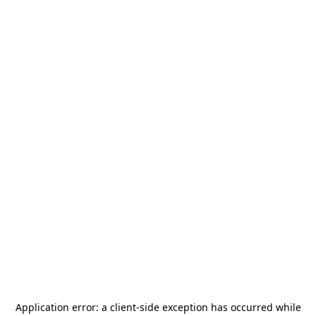
Application error: a
client
-side exception has occurred while