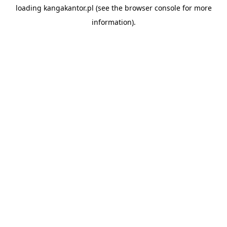
loading
kangakantor.pl
(see the
browser console
for more
information).