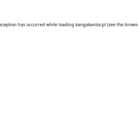
exception has occurred while loading
kangakantor.pl
(see the
brows