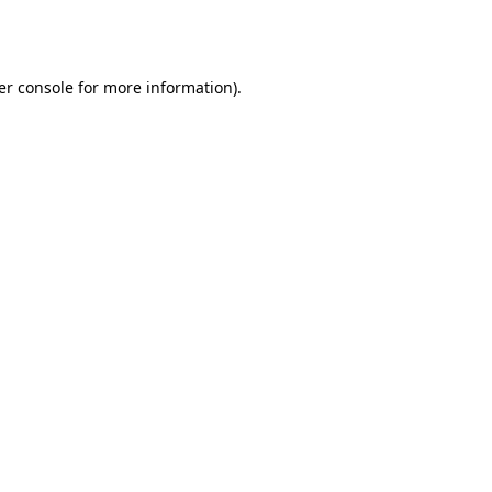
er console
for more information).