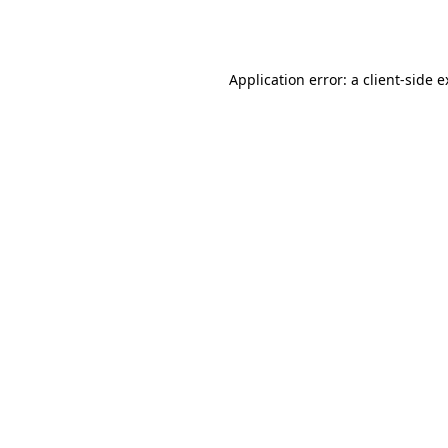
Application error: a
client
-side 