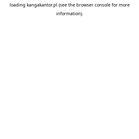
loading
kangakantor.pl
(see the
browser console
for more
information).