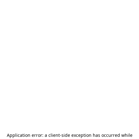
Application error: a
client
-side exception has occurred while