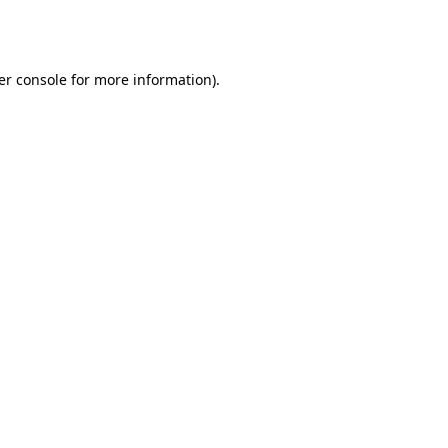
er console
for more information).