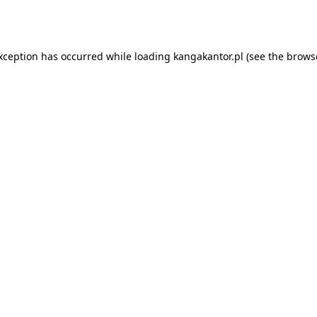
exception has occurred while loading
kangakantor.pl
(see the
brows