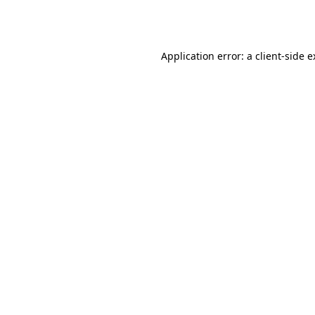
Application error: a
client
-side 