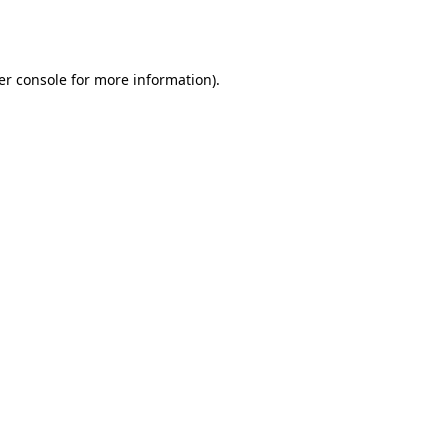
er console
for more information).