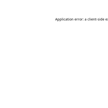
Application error: a
client
-side 