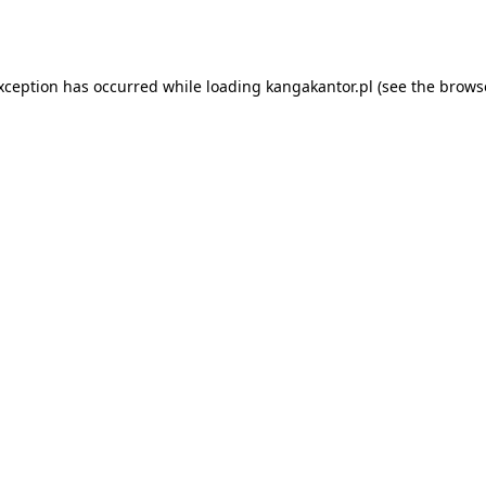
exception has occurred while loading
kangakantor.pl
(see the
brows