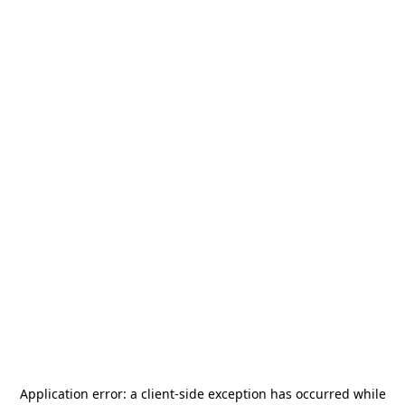
Application error: a
client
-side exception has occurred while