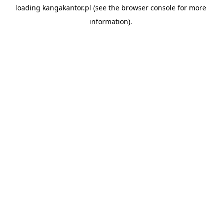
loading
kangakantor.pl
(see the
browser console
for more
information).