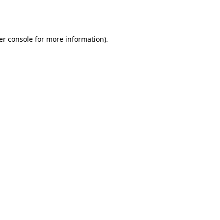
er console
for more information).