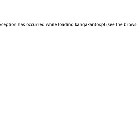
exception has occurred while loading
kangakantor.pl
(see the
brows