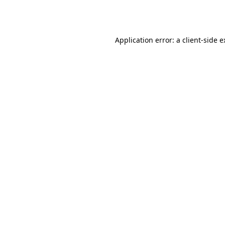
Application error: a
client
-side 