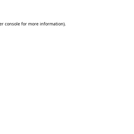
er console
for more information).