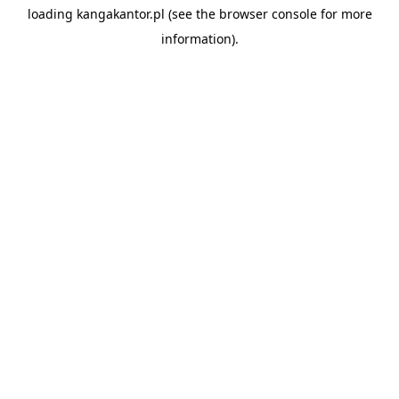
loading
kangakantor.pl
(see the
browser console
for more
information).