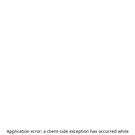
Application error: a
client
-side exception has occurred while