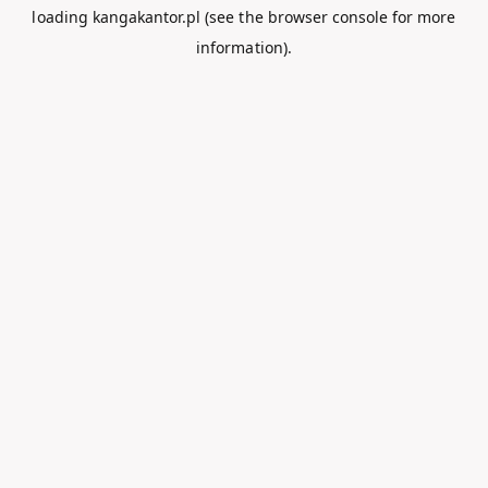
loading
kangakantor.pl
(see the
browser console
for more
information).