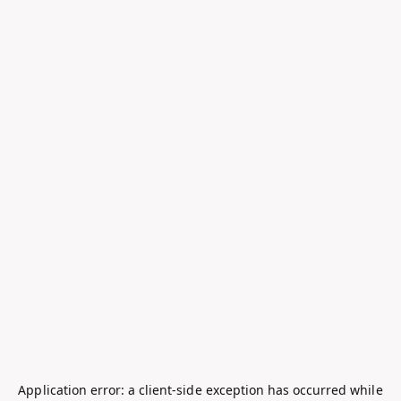
Application error: a
client
-side exception has occurred while