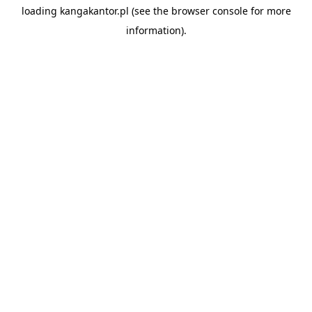
loading
kangakantor.pl
(see the
browser console
for more
information).