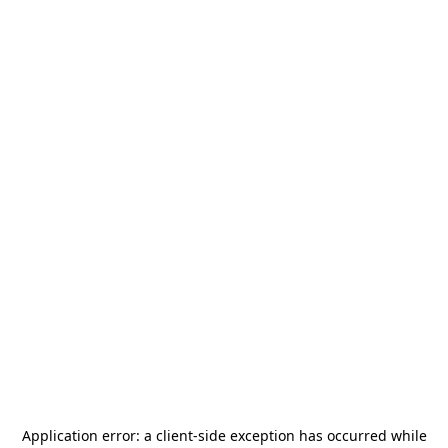
Application error: a
client
-side exception has occurred while