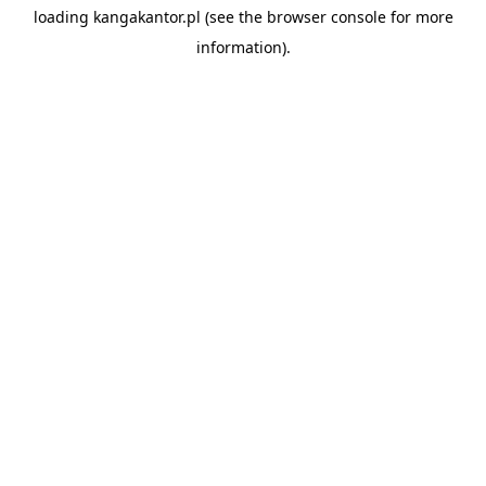
loading
kangakantor.pl
(see the
browser console
for more
information).