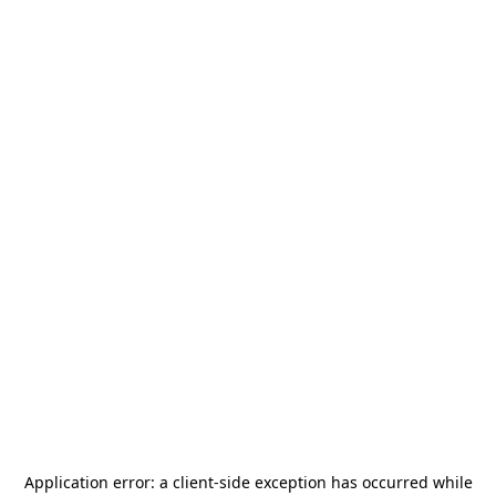
Application error: a
client
-side exception has occurred while