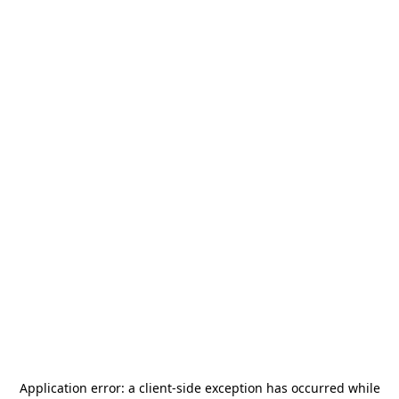
Application error: a
client
-side exception has occurred while