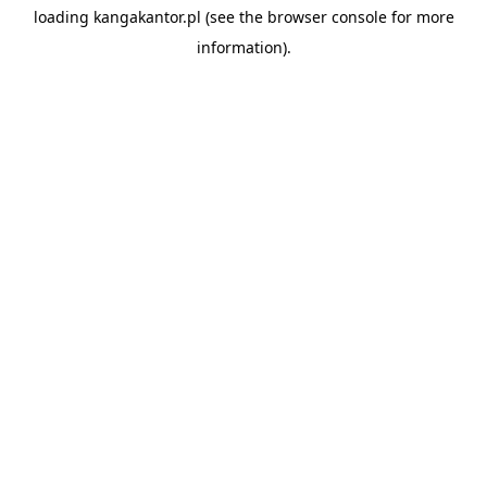
loading
kangakantor.pl
(see the
browser console
for more
information).