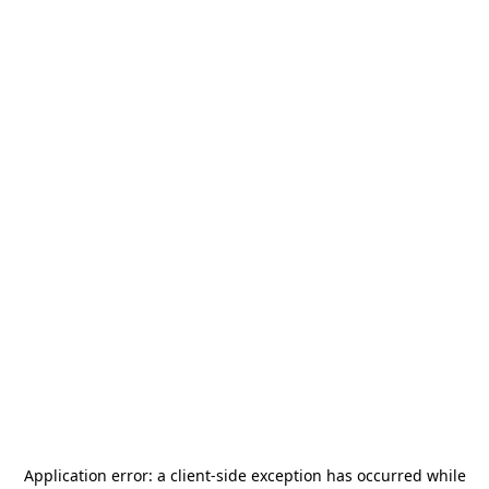
Application error: a
client
-side exception has occurred while