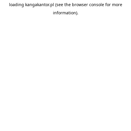
loading
kangakantor.pl
(see the
browser console
for more
information).