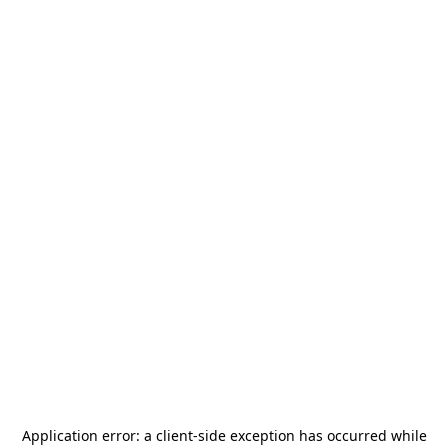
Application error: a
client
-side exception has occurred while