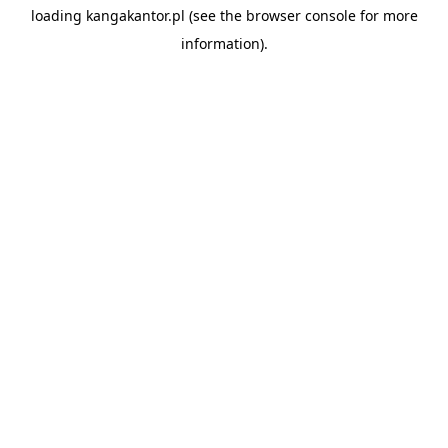
loading
kangakantor.pl
(see the
browser console
for more
information).