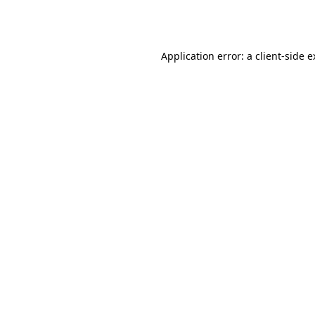
Application error: a
client
-side 