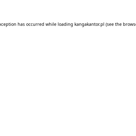
exception has occurred while loading
kangakantor.pl
(see the
brows