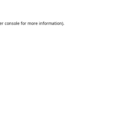
er console
for more information).