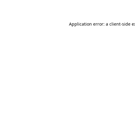
Application error: a
client
-side 