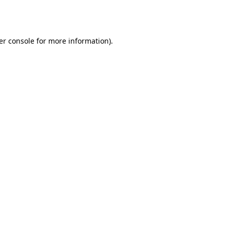
er console
for more information).