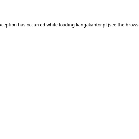
exception has occurred while loading
kangakantor.pl
(see the
brows