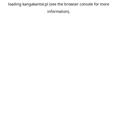
loading
kangakantor.pl
(see the
browser console
for more
information).