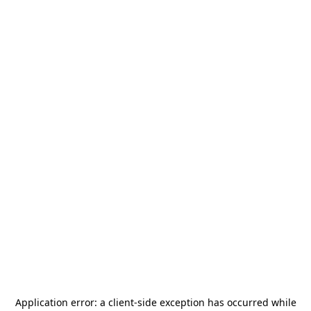
Application error: a
client
-side exception has occurred while