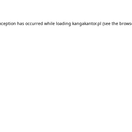
exception has occurred while loading
kangakantor.pl
(see the
brows