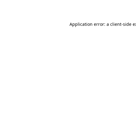
Application error: a
client
-side 