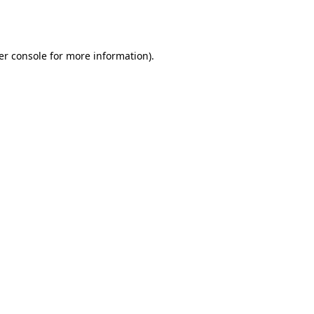
er console
for more information).