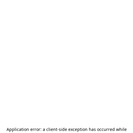
Application error: a
client
-side exception has occurred while