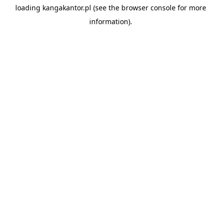
loading
kangakantor.pl
(see the
browser console
for more
information).