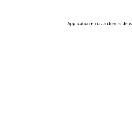
Application error: a
client
-side 