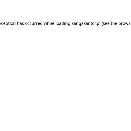
exception has occurred while loading
kangakantor.pl
(see the
brows