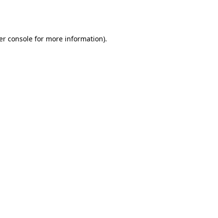
er console
for more information).