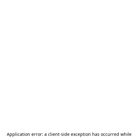
Application error: a
client
-side exception has occurred while