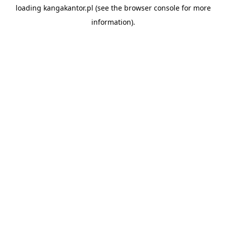
loading
kangakantor.pl
(see the
browser console
for more
information).