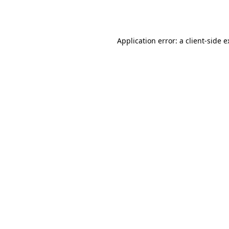
Application error: a
client
-side 