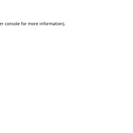
er console
for more information).