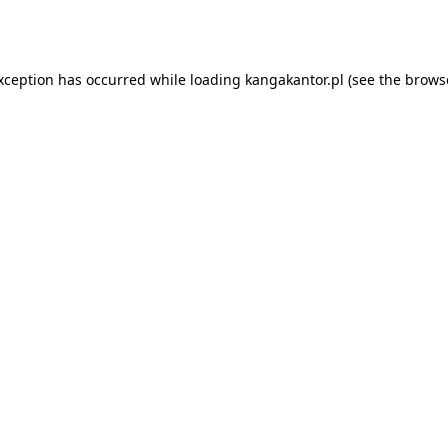
exception has occurred while loading
kangakantor.pl
(see the
brows