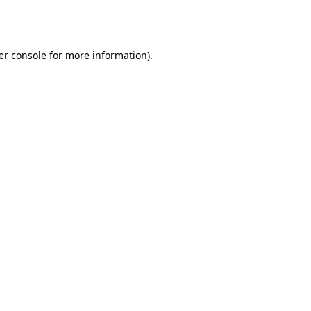
er console
for more information).