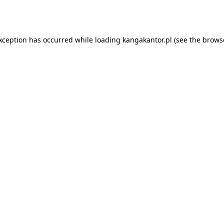
exception has occurred while loading
kangakantor.pl
(see the
brows