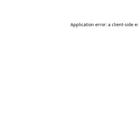
Application error: a
client
-side 