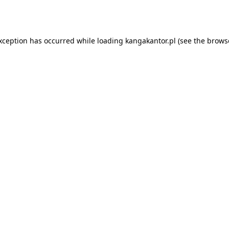
exception has occurred while loading
kangakantor.pl
(see the
brows