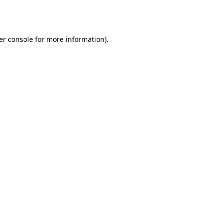
er console
for more information).