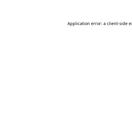
Application error: a
client
-side 