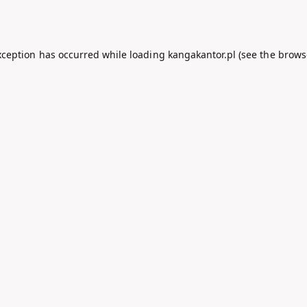
xception has occurred while loading
kangakantor.pl
(see the
brows