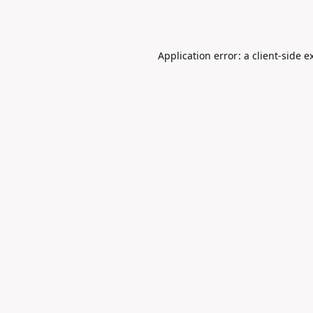
Application error: a
client
-side e