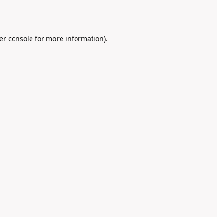
er console
for more information).