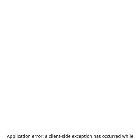
Application error: a
client
-side exception has occurred while