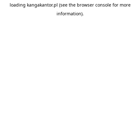
loading
kangakantor.pl
(see the
browser console
for more
information).