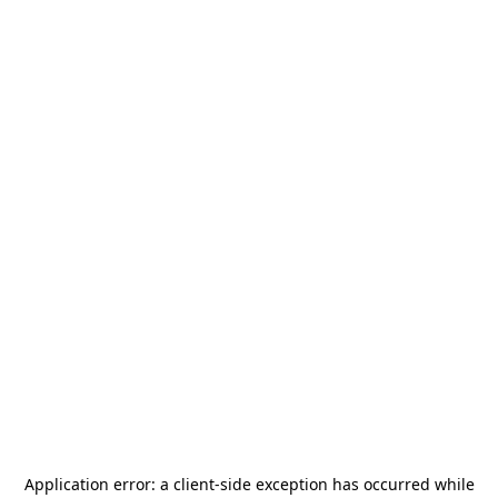
Application error: a
client
-side exception has occurred while