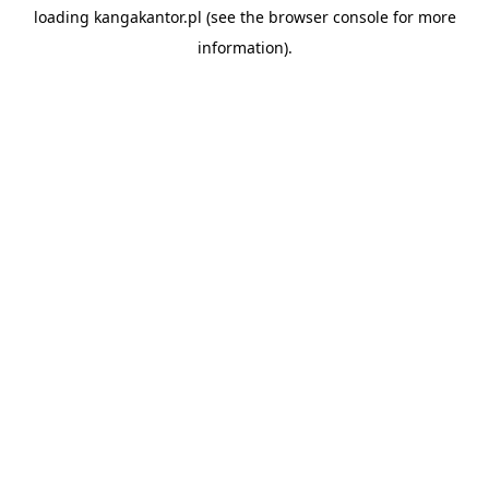
loading
kangakantor.pl
(see the
browser console
for more
information).